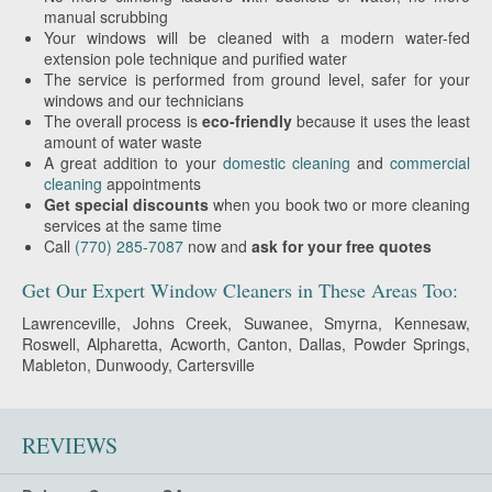
manual scrubbing
Your windows will be cleaned with a modern water-fed
extension pole technique and purified water
The service is performed from ground level, safer for your
windows and our technicians
The overall process is
eco-friendly
because it uses the least
amount of water waste
A great addition to your
domestic cleaning
and
commercial
cleaning
appointments
Get special discounts
when you book two or more cleaning
services at the same time
Call
(770) 285-7087
now and
ask for your free quotes
Get Our Expert Window Cleaners in These Areas Too:
Lawrenceville, Johns Creek, Suwanee, Smyrna, Kennesaw,
Roswell, Alpharetta, Acworth, Canton, Dallas, Powder Springs,
Mableton, Dunwoody, Cartersville
REVIEWS