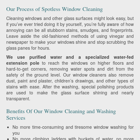
Our Process of Spotless Window Cleaning
Cleaning windows and other glass surfaces might look easy, but
if you’ve ever tried doing it by yourself, you’re fully aware of how
annoying can be all stubborn stains, smudges, and fingerprints.
Leave aside the old-fashioned methods of using vinegar and
newspaper to make your windows shine and stop scrubbing the
glass panes for hours.
We use purified water and a specialized water-fed
extension pole
to reach the windows on higher floors and
hard-to-get corners, removing water spots and dirt from the
safety of the ground level. Our window cleaners also remove
dust, paint and plaster, children’s drawings, and other types of
stains with ease. After the washing, special polishing products
are used to make the glass surface shining and nearly
transparent.
Benefits Of Our Window Cleaning and Washing
Services
No more time-consuming and tiresome window washing for
you
No more climbing ladders with buckets of water, no more