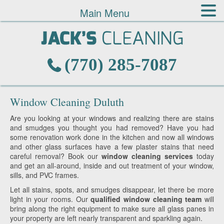
Main Menu
(770) 285-7087
Window Cleaning Duluth
Are you looking at your windows and realizing there are stains
and smudges you thought you had removed? Have you had
some renovation work done in the kitchen and now all windows
and other glass surfaces have a few plaster stains that need
careful removal? Book our
window cleaning services
today
and get an all-around, inside and out treatment of your window,
sills, and PVC frames.
Let all stains, spots, and smudges disappear, let there be more
light in your rooms. Our
qualified window cleaning team
will
bring along the right equipment to make sure all glass panes in
your property are left nearly transparent and sparkling again.